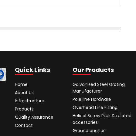
Quick Links
Our Products
Home
Galvanized Steel Grating
Manufacturer
About Us
Pole line Hardware
Infrastructure
Overhead Line Fitting
Products
Helical Screw Piles & related
Quality Assurance
accessories
Contact
Ground anchor