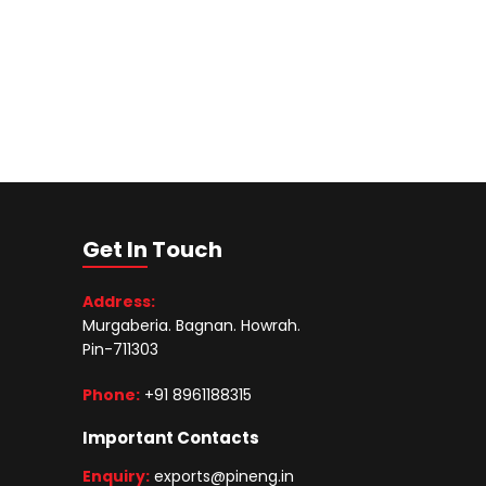
Get In Touch
Address:
Murgaberia. Bagnan. Howrah.
Pin-711303
Phone:
+91 8961188315
Important Contacts
Enquiry:
exports@pineng.in