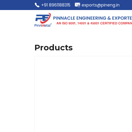
‎+91 8961188315
exports@pineng.in
Products