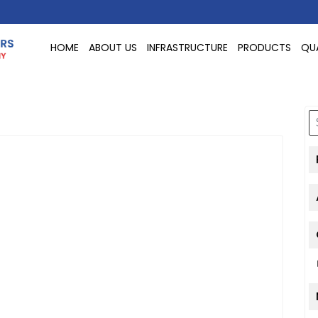
HOME
ABOUT US
INFRASTRUCTURE
PRODUCTS
QU