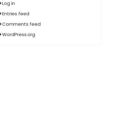
Log in
Entries feed
Comments feed
WordPress.org