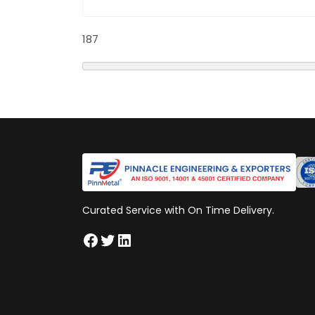
187
Curated Service with On Time Delivery.
Facebook
Twitter
LinkedIn