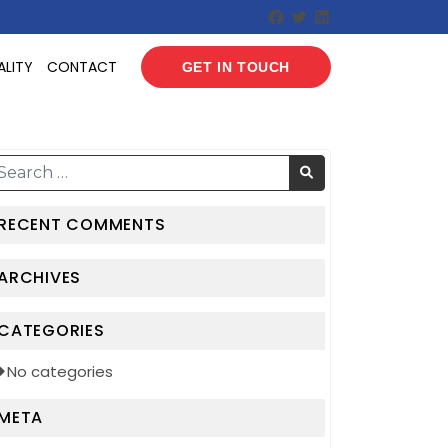
Facebook
Twitter
LinkedIn
ALITY
CONTACT
GET IN TOUCH
RECENT COMMENTS
ARCHIVES
CATEGORIES
No categories
META