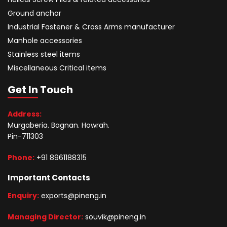
Ground anchor
Industrial Fastener & Cross Arms manufacturer
Manhole accessories
Stainless steel items
Miscellaneous Critical items
Get In Touch
Address:
Murgaberia. Bagnan. Howrah.
Pin-711303
Phone:
+91 8961188315
Important Contacts
Enquiry:
exports@pineng.in
Managing Director:
souvik@pineng.in