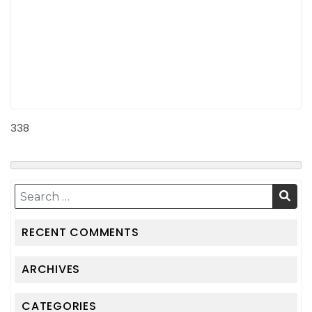
338
RECENT COMMENTS
ARCHIVES
CATEGORIES