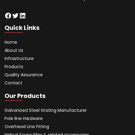
Facebook
Twitter
LinkedIn
Quick Links
Home
About Us
Infrastructure
Products
Quality Assurance
Contact
Our Products
Galvanized Steel Grating Manufacturer
Pole line Hardware
Overhead Line Fitting
Helical Screw Piles & related accessories