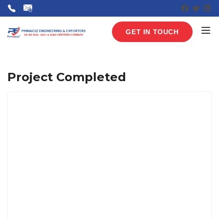
Faceboo
Twitte
Lin
GET IN TOUCH
Project Completed