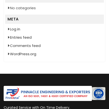
No categories
META
Log in
Entries feed
Comments feed
WordPress.org
Curated Service with On Time Delivery.