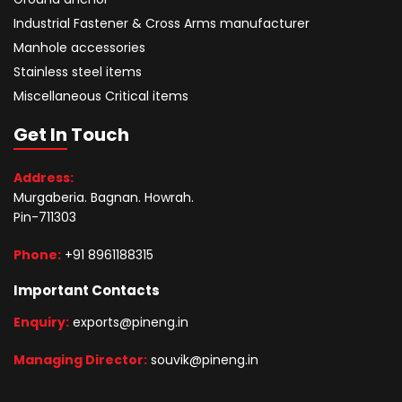
Industrial Fastener & Cross Arms manufacturer
Manhole accessories
Stainless steel items
Miscellaneous Critical items
Get In Touch
Address:
Murgaberia. Bagnan. Howrah.
Pin-711303
Phone:
+91 8961188315
Important Contacts
Enquiry:
exports@pineng.in
Managing Director:
souvik@pineng.in