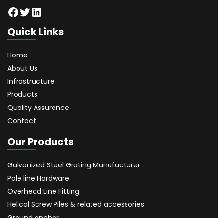
Facebook
Twitter
LinkedIn
Quick Links
Home
About Us
Infrastructure
Products
Quality Assurance
Contact
Our Products
Galvanized Steel Grating Manufacturer
Pole line Hardware
Overhead Line Fitting
Helical Screw Piles & related accessories
Ground anchor