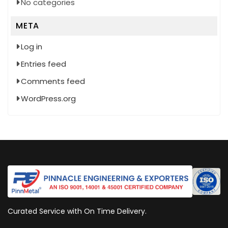
No categories
META
Log in
Entries feed
Comments feed
WordPress.org
Curated Service with On Time Delivery.