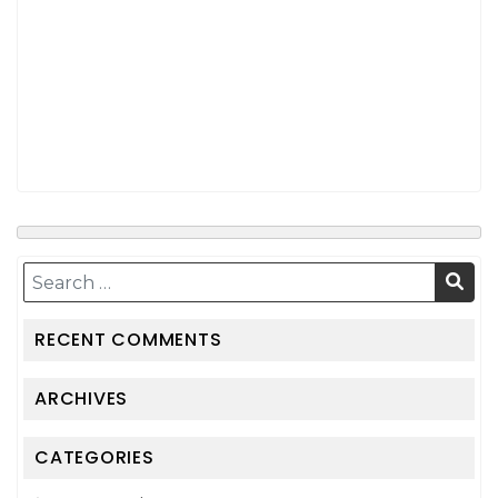
RECENT COMMENTS
ARCHIVES
CATEGORIES