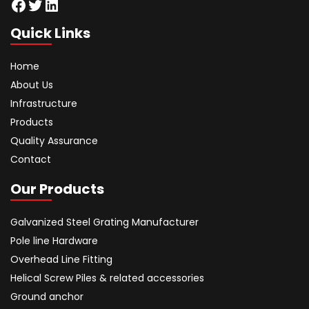
Facebook
Twitter
LinkedIn
Quick Links
Home
About Us
Infrastructure
Products
Quality Assurance
Contact
Our Products
Galvanized Steel Grating Manufacturer
Pole line Hardware
Overhead Line Fitting
Helical Screw Piles & related accessories
Ground anchor