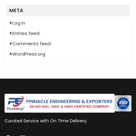
META
Log in
Entries feed
Comments feed
WordPress.org
Curated Service with On Time Delivery.