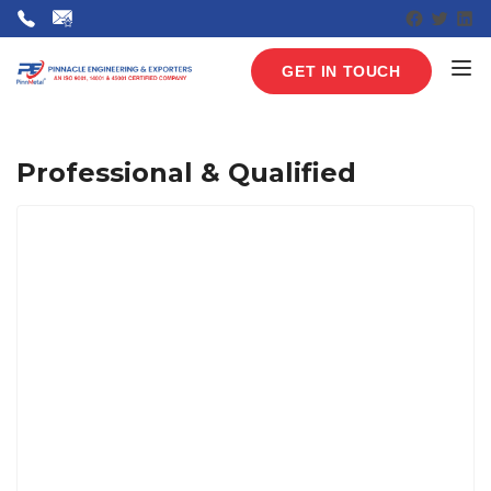
Faceboo
Twitte
Lin
GET IN TOUCH
Professional & Qualified