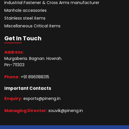
Industrial Fastener & Cross Arms manufacturer
Manhole accessories
Stainless steel items
Miscellaneous Critical items
Get In Touch
Address:
Murgaberia. Bagnan. Howrah.
Pin-711303
Phone:
+91 8961188315
Important Contacts
Enquiry:
exports@pineng.in
Managing Director:
souvik@pineng.in