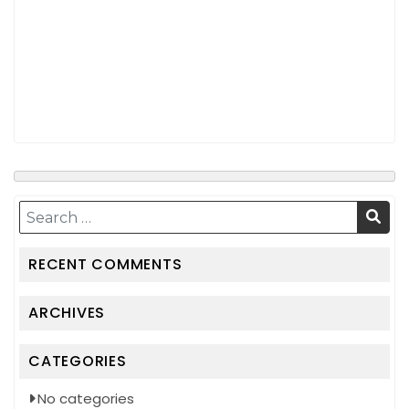
RECENT COMMENTS
ARCHIVES
CATEGORIES
No categories